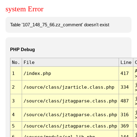
system Error
Table '107_148_75_66.zz_comment' doesn't exist
PHP Debug
No.
File
Line
1
/index.php
417
2
/source/class/jzarticle.class.php
334
3
/source/class/jztagparse.class.php
487
4
/source/class/jztagparse.class.php
316
5
/source/class/jztagparse.class.php
369
6
/source/module/sql.lib.php
144