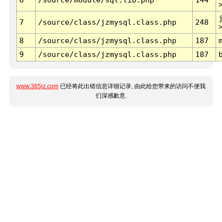
7
/source/class/jzmysql.class.php
248
8
/source/class/jzmysql.class.php
187
9
/source/class/jzmysql.class.php
187
www.365jz.com
已经将此出错信息详细记录, 由此给您带来的访问不便我
们深感歉意.