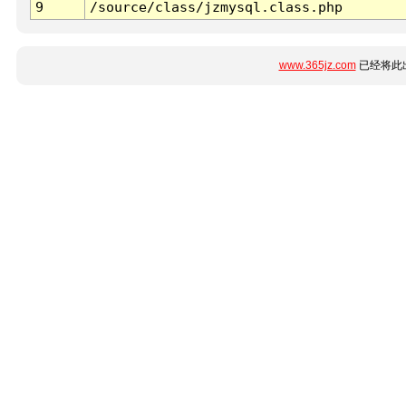
9
/source/class/jzmysql.class.php
www.365jz.com
已经将此