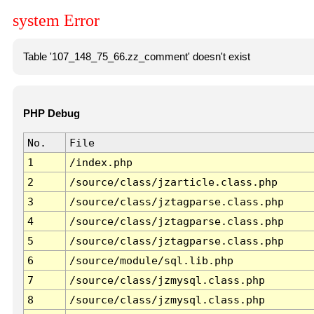
system Error
Table '107_148_75_66.zz_comment' doesn't exist
PHP Debug
No.
File
1
/index.php
2
/source/class/jzarticle.class.php
3
/source/class/jztagparse.class.php
4
/source/class/jztagparse.class.php
5
/source/class/jztagparse.class.php
6
/source/module/sql.lib.php
7
/source/class/jzmysql.class.php
8
/source/class/jzmysql.class.php