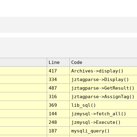
Line
Code
417
Archives->display()
334
jztagparse->Display()
487
jztagparse->GetResult()
316
jztagparse->AssignTag()
369
lib_sql()
144
jzmysql->fetch_all()
248
jzmysql->Execute()
187
mysqli_query()