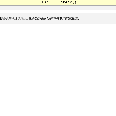
187
break()
出错信息详细记录, 由此给您带来的访问不便我们深感歉意.