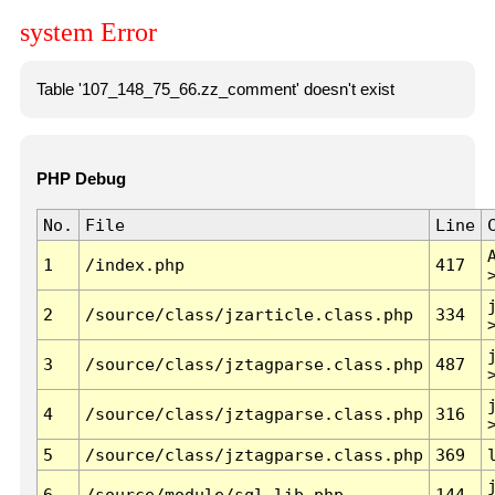
system Error
Table '107_148_75_66.zz_comment' doesn't exist
PHP Debug
No.
File
Line
1
/index.php
417
2
/source/class/jzarticle.class.php
334
3
/source/class/jztagparse.class.php
487
4
/source/class/jztagparse.class.php
316
5
/source/class/jztagparse.class.php
369
6
/source/module/sql.lib.php
144