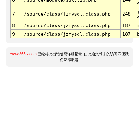
7
/source/class/jzmysql.class.php
248
8
/source/class/jzmysql.class.php
187
9
/source/class/jzmysql.class.php
187
www.365jz.com
已经将此出错信息详细记录, 由此给您带来的访问不便我
们深感歉意.