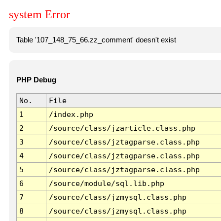
system Error
Table '107_148_75_66.zz_comment' doesn't exist
PHP Debug
No.
File
1
/index.php
2
/source/class/jzarticle.class.php
3
/source/class/jztagparse.class.php
4
/source/class/jztagparse.class.php
5
/source/class/jztagparse.class.php
6
/source/module/sql.lib.php
7
/source/class/jzmysql.class.php
8
/source/class/jzmysql.class.php