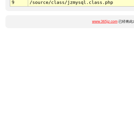
9
/source/class/jzmysql.class.php
www.365jz.com
已经将此