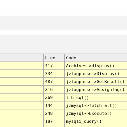
Line
Code
417
Archives->display()
334
jztagparse->Display()
487
jztagparse->GetResult()
316
jztagparse->AssignTag()
369
lib_sql()
144
jzmysql->fetch_all()
248
jzmysql->Execute()
187
mysqli_query()