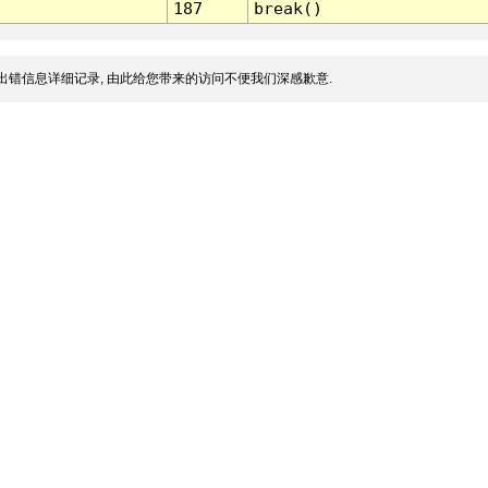
187
break()
出错信息详细记录, 由此给您带来的访问不便我们深感歉意.