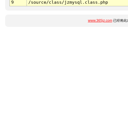
9
/source/class/jzmysql.class.php
www.365jz.com
已经将此