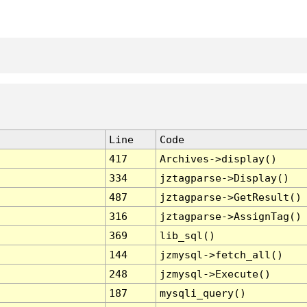
Line
Code
417
Archives->display()
334
jztagparse->Display()
487
jztagparse->GetResult()
316
jztagparse->AssignTag()
369
lib_sql()
144
jzmysql->fetch_all()
248
jzmysql->Execute()
187
mysqli_query()