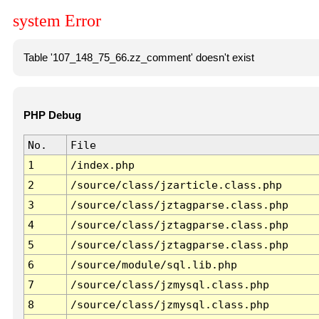
system Error
Table '107_148_75_66.zz_comment' doesn't exist
PHP Debug
No.
File
1
/index.php
2
/source/class/jzarticle.class.php
3
/source/class/jztagparse.class.php
4
/source/class/jztagparse.class.php
5
/source/class/jztagparse.class.php
6
/source/module/sql.lib.php
7
/source/class/jzmysql.class.php
8
/source/class/jzmysql.class.php