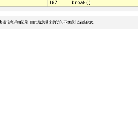
187
break()
出错信息详细记录, 由此给您带来的访问不便我们深感歉意.